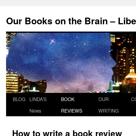
Skip
to
Our Books on the Brain – Lib
content
BLOG
LINDA’S
BOOK
OUR
C
News
REVIEWS
WRITING
How to write a book review