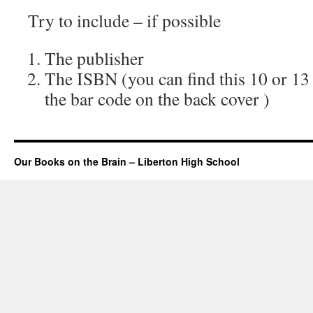
Try to include – if possible
The publisher
The ISBN (you can find this 10 or 13
the bar code on the back cover )
Our Books on the Brain – Liberton High School