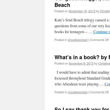
Beach
Posted on
November 19, 2013
by
Christi
Kate’s Soul Beach trilogy caused a 
questions from some of our very ke
books for teenagers – …
Continue 
o
Posted in
Uncategorized
|
Comments Off
O
g
b
What’s in a book? by
K
H
Posted on
November 8, 2013
by
Christin
a
q
I would have to admit that reading 
f
focussed throughout Standard Grade 
T
who Aberdeen were playing …
Con
B
o
Posted in
Uncategorized
|
Comments Off
W
i
a
So I say thank you fo
b