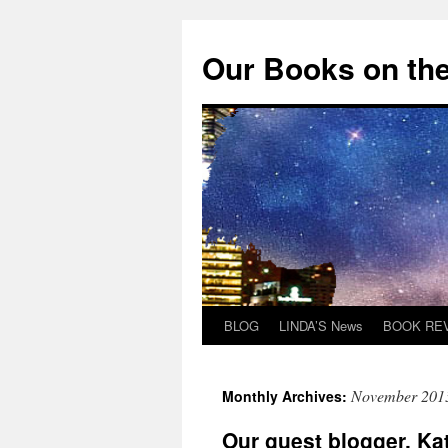
Skip
to
Our Books on the
content
BLOG
LINDA’S News
BOOK RE
November 201
Monthly Archives:
Our guest blogger, Ka