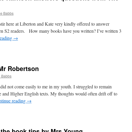
ne Babbs
stir here at Liberton and Kate very kindly offered to answer
en S2 readers. How many books have you written? I’ve written 3
reading
→
n
ur
uest
logger,
 Mr Robertson
ate
arrison
e Babbs
nswers
uestions
did not come easily to me in my youth. I struggled to remain
rom
and Higher English texts. My thoughts would often drift off to
he
tinue reading
→
each
n
hat’s
n
r the book tips by Mrs Young
ook?