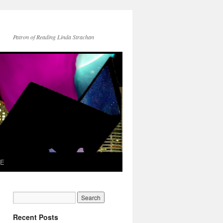
Patron of Reading Linda Strachan
TE
Recent Posts