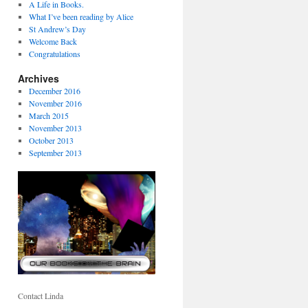
A Life in Books.
What I’ve been reading by Alice
St Andrew’s Day
Welcome Back
Congratulations
Archives
December 2016
November 2016
March 2015
November 2013
October 2013
September 2013
Contact Linda