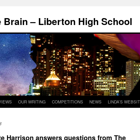
 Brain – Liberton High School
VIEWS
OUR WRITING
COMPETITIONS
NEWS
LINDA’S WEBSI
3
te Harrison answers questions from The