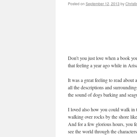
Posted on
September 12, 2013
by
Christ
Don’t you just love when a book you
that feeling a year ago while in Ar
It was a great feeling to read about a
all the descriptions and surrounding
the sound of dogs barking and seagul
I loved also how you could walk in t
walking over rocks by the shore lik
And for a few glorious hours, you fe
see the world through the characters