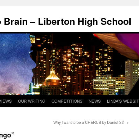
 Brain – Liberton High School
VIEWS
OUR WRITING
COMPETITIONS
NEWS
LINDA’S WEBSI
Why I want to be a CHERUB by Daniel S2
→
Ingo”