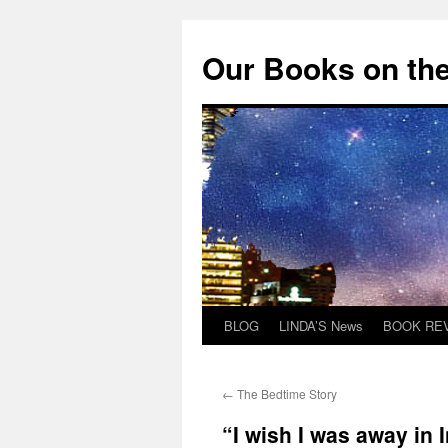
Skip
to
Our Books on the
content
BLOG
LINDA’S News
BOOK RE
←
The Bedtime Story
“I wish I was away in 