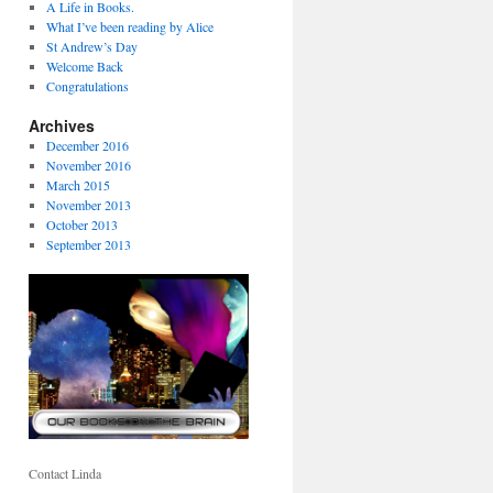
A Life in Books.
What I’ve been reading by Alice
St Andrew’s Day
Welcome Back
Congratulations
Archives
December 2016
November 2016
March 2015
November 2013
October 2013
September 2013
Contact Linda