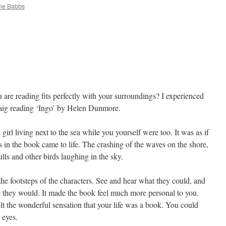
ine Babbs
 are reading fits perfectly with your surroundings? I experienced
isaig reading ‘Ingo’ by Helen Dunmore.
 girl living next to the sea while you yourself were too. It was as if
s in the book came to life. The crashing of the waves on the shore,
ls and other birds laughing in the sky.
he footsteps of the characters. See and hear what they could, and
e they would. It made the book feel much more personal to you.
lt the wonderful sensation that your life was a book. You could
 eyes.