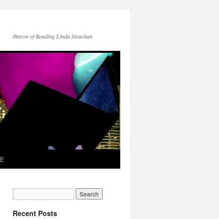
Patron of Reading Linda Strachan
TE
Recent Posts